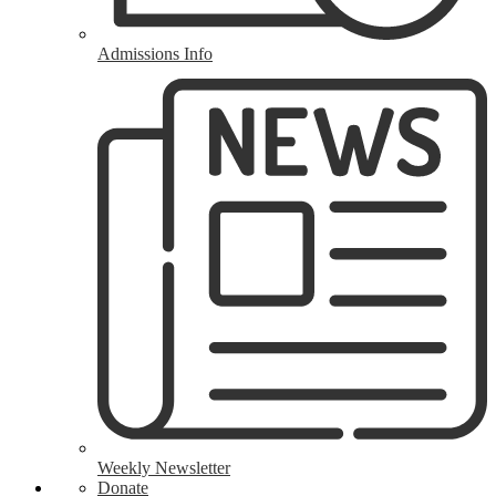
Admissions Info
Weekly Newsletter
Donate