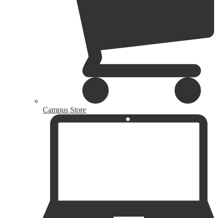
Campus Store