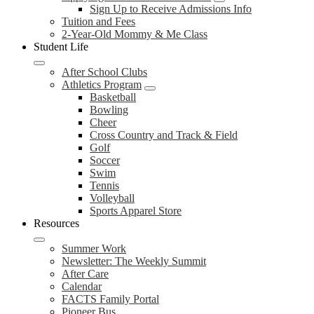
Sign Up to Receive Admissions Info
Tuition and Fees
2-Year-Old Mommy & Me Class
Student Life
After School Clubs
Athletics Program
Basketball
Bowling
Cheer
Cross Country and Track & Field
Golf
Soccer
Swim
Tennis
Volleyball
Sports Apparel Store
Resources
Summer Work
Newsletter: The Weekly Summit
After Care
Calendar
FACTS Family Portal
Pioneer Bus