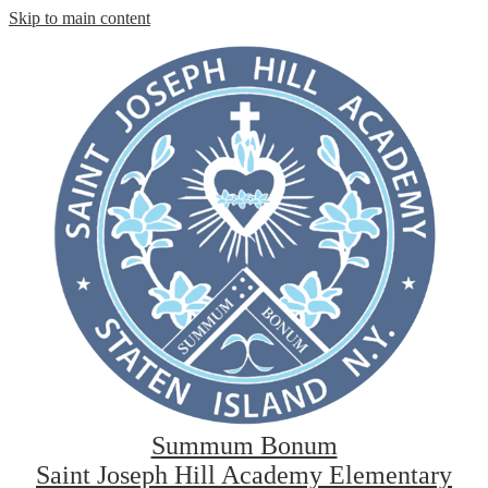
Skip to main content
Summum Bonum
Saint Joseph Hill Academy Elementary