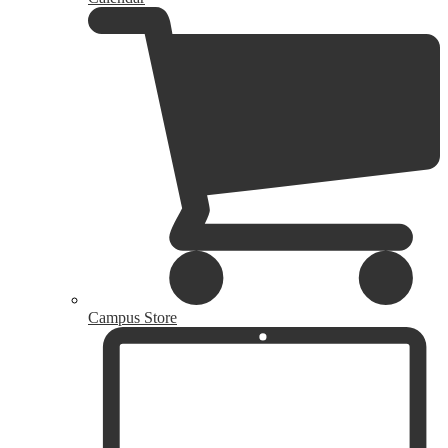
Campus Store