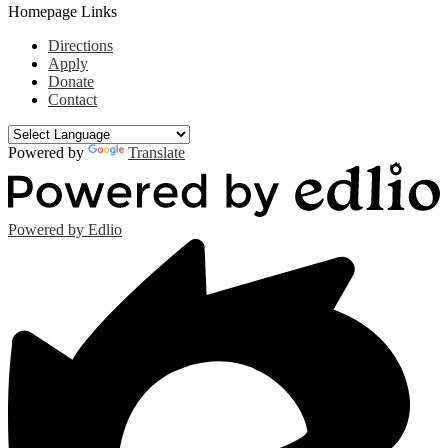
Homepage Links
Directions
Apply
Donate
Contact
Powered by
Translate
Powered by Edlio