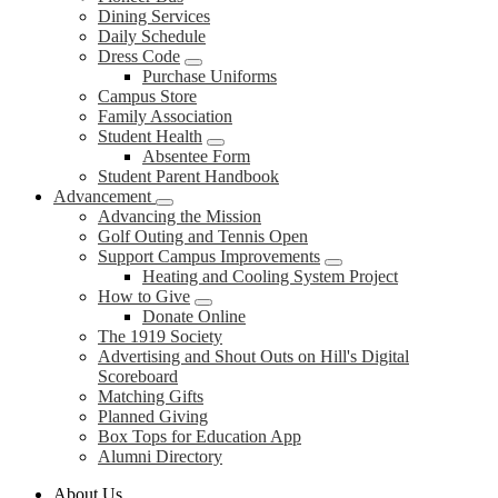
Dining Services
Daily Schedule
Dress Code
Purchase Uniforms
Campus Store
Family Association
Student Health
Absentee Form
Student Parent Handbook
Advancement
Advancing the Mission
Golf Outing and Tennis Open
Support Campus Improvements
Heating and Cooling System Project
How to Give
Donate Online
The 1919 Society
Advertising and Shout Outs on Hill's Digital
Scoreboard
Matching Gifts
Planned Giving
Box Tops for Education App
Alumni Directory
About Us