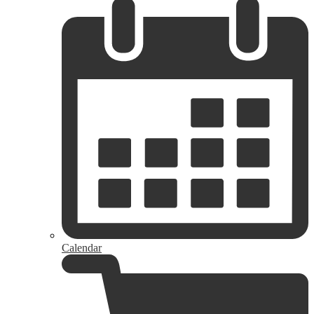
Calendar