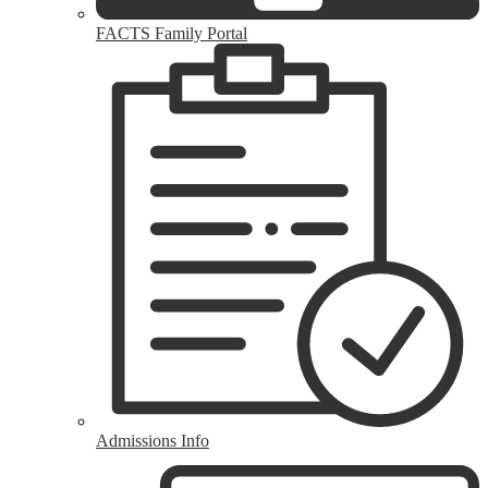
FACTS Family Portal
Admissions Info