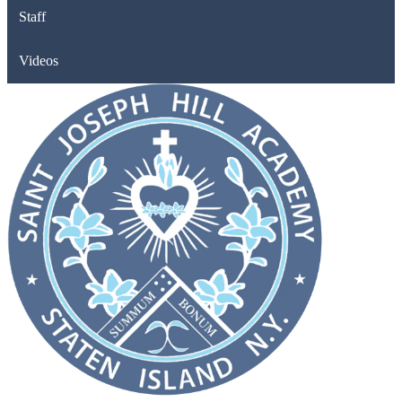
Staff
Videos