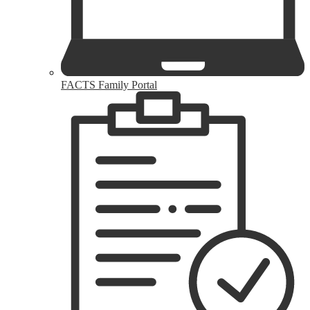
FACTS Family Portal