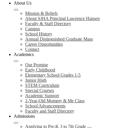
About Us
Mission & Beliefs
About SJHA Principal Lawrence Hansen
Faculty & Staff Directory
Campus
School History
Annual Distinguished Graduate Mass
Career Opportunities
Contact
Academics
Our Promise
Early Childhood
Elementary School Grades 1-5
Junior High
STEM Curriculum
Special Courses
Academic Support
2-Year-Old Mommy & Me Class
School Advancements
Faculty and Staff Directory
Admissions
Applying to Pre-K 3 to 7th Grade