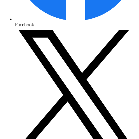
Facebook