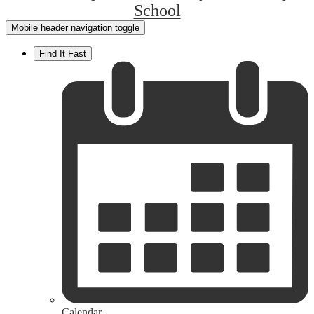
School
Mobile header navigation toggle
Find It Fast
Calendar