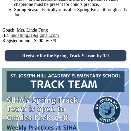
chaperone must be present for child’s practice.
Spring Season typically runs after Spring Break through early
June.
Coach: Mrs. Linda Fung
(E):
lindafung319@gmail.com
Register online - $200 by 3/9
Register for the Spring Track Season by 3/9