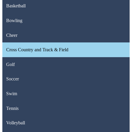
Basketball
Bowling
Cheer
Cross Country and Track & Field
Golf
Soccer
Swim
Tennis
Volleyball