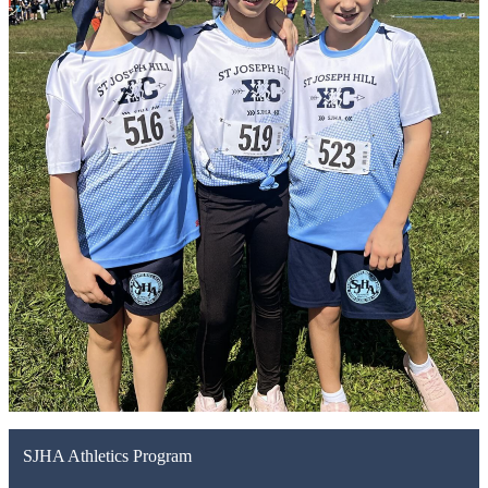
SJHA Athletics Program