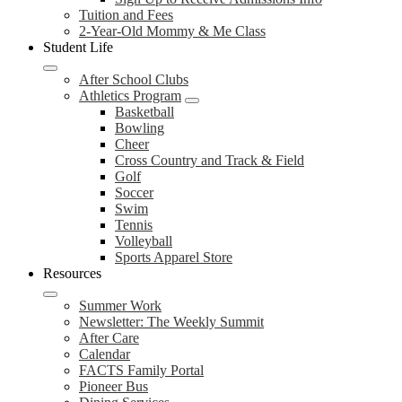
Tuition and Fees
2-Year-Old Mommy & Me Class
Student Life
After School Clubs
Athletics Program
Basketball
Bowling
Cheer
Cross Country and Track & Field
Golf
Soccer
Swim
Tennis
Volleyball
Sports Apparel Store
Resources
Summer Work
Newsletter: The Weekly Summit
After Care
Calendar
FACTS Family Portal
Pioneer Bus