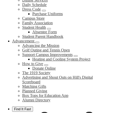
Dining Services
Daily Schedule
Dress Code
Purchase Uniforms
Campus Store
Family Association
Student Health
Absentee Form
Student Parent Handbook
Advancement
Advancing the Mission
Golf Outing and Tennis Open
Support Campus Improvements
Heating and Cooling System Project
How to Give
Donate Online
The 1919 Society
Advertising and Shout Outs on Hill's Digital
Scoreboard
Matching Gifts
Planned Giving
Box Tops for Education App
Alumni Directory
Find It Fast