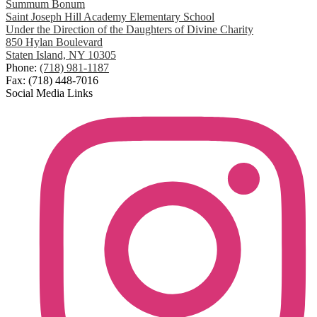
Summum Bonum
Saint Joseph Hill Academy Elementary School
Under the Direction of the Daughters of Divine Charity
850 Hylan Boulevard
Staten Island, NY 10305
Phone:
(718) 981-1187
Fax: (718) 448-7016
Social Media Links