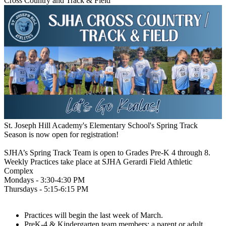
Cross Country and Track & Field
St. Joseph Hill Academy's Elementary School's Spring Track
Season is now open for registration!
SJHA’s Spring Track Team is open to Grades Pre-K 4 through 8.
Weekly Practices take place at SJHA Gerardi Field Athletic
Complex
Mondays - 3:30-4:30 PM
Thursdays - 5:15-6:15 PM
Practices will begin the last week of March.
PreK-4 & Kindergarten team members: a parent or adult