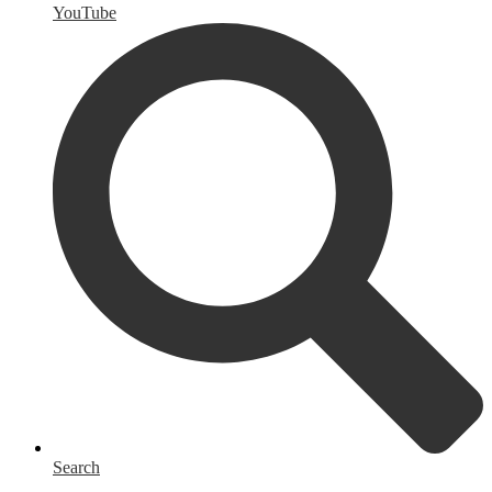
YouTube
Search