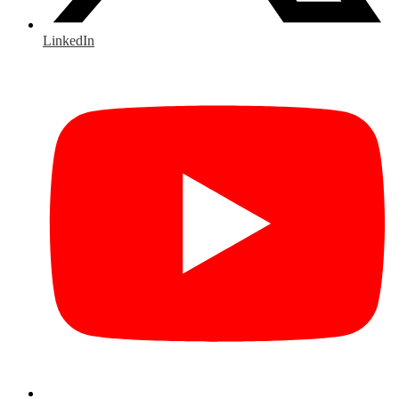
LinkedIn