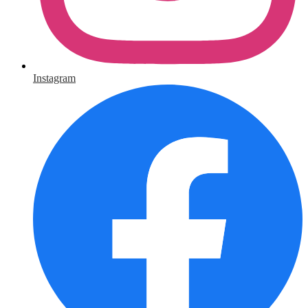
Instagram