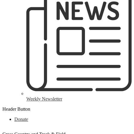
Weekly Newsletter
Header Button
Donate