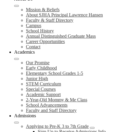
Mission & Beliefs
About SJHA Principal Lawrence Hansen
Faculty & Staff Directory
Campus
School History
Annual Distinguished Graduate Mass
Career Opportunities
Contact
Academics
Our Promise
Early Childhood
Elementary School Grades 1-5
Junior High
STEM Curriculum
Special Courses
Academic Support
2-Year-Old Mommy & Me Class
School Advancements
Faculty and Staff Directory
Admissions
Applying to Pre-K 3 to 7th Grade
Sign Up to Receive Admissions Info