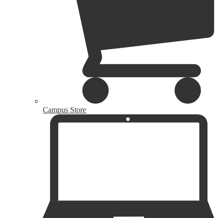
Campus Store