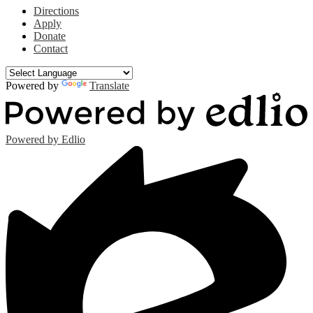
Directions
Apply
Donate
Contact
Powered by
Translate
Powered by Edlio