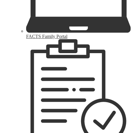
FACTS Family Portal