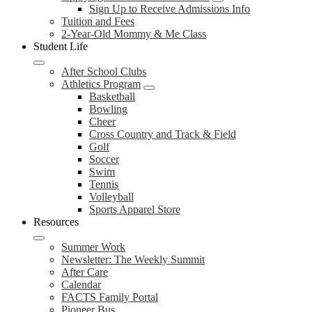
Sign Up to Receive Admissions Info
Tuition and Fees
2-Year-Old Mommy & Me Class
Student Life
After School Clubs
Athletics Program
Basketball
Bowling
Cheer
Cross Country and Track & Field
Golf
Soccer
Swim
Tennis
Volleyball
Sports Apparel Store
Resources
Summer Work
Newsletter: The Weekly Summit
After Care
Calendar
FACTS Family Portal
Pioneer Bus