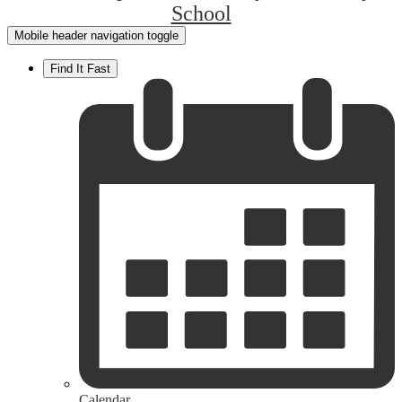
School
Mobile header navigation toggle
Find It Fast
Calendar