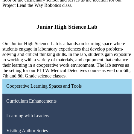
Project Lead the Way Robotics class.
Junior High Science Lab
Our Junior High Science Lab is a hands-on learning space where
students engage in laboratory experiences that develop problem-
solving and critical-thinking skills. In the lab, students gain exposure
to working with a variety of materials, and equipment that enhance
their learning in a cooperative work environment. The lab serves as
the setting for our PLTW Medical Detectives course as well our 6th,
7th and 8th Grade science classes.
Cooperative Learning Spaces and Tools
Curriculum Enhancements
Learning with Leaders
Visiting Author Series