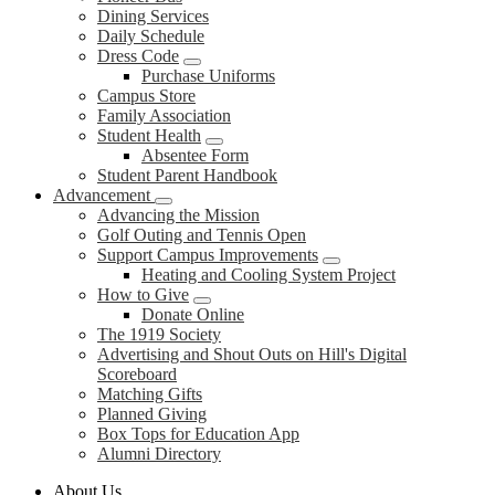
Dining Services
Daily Schedule
Dress Code
Purchase Uniforms
Campus Store
Family Association
Student Health
Absentee Form
Student Parent Handbook
Advancement
Advancing the Mission
Golf Outing and Tennis Open
Support Campus Improvements
Heating and Cooling System Project
How to Give
Donate Online
The 1919 Society
Advertising and Shout Outs on Hill's Digital
Scoreboard
Matching Gifts
Planned Giving
Box Tops for Education App
Alumni Directory
About Us