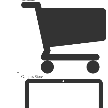
Campus Store