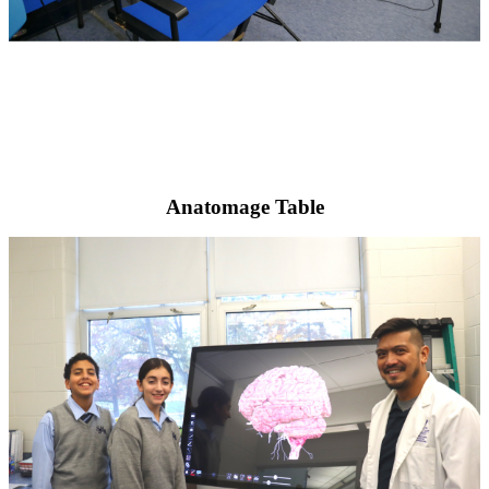
Anatomage Table