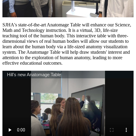
SJHA's state-of-the-art Anatomage Table will enhance our Science,
Math and Technology instruction. It is a virtual, 3D, life-size
teaching tool of the human body. This interactive table with three-
dimensional views of real human bodies will allow our students to
learn about the human body via a life-sized anatomy visualization
system. The Anatomage Table will help draw students' interest and
attention to the exploration of human anatomy, leading to more
effective educational outcomes.