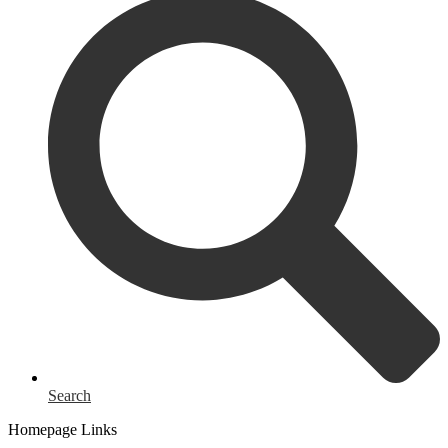
Search
Homepage Links