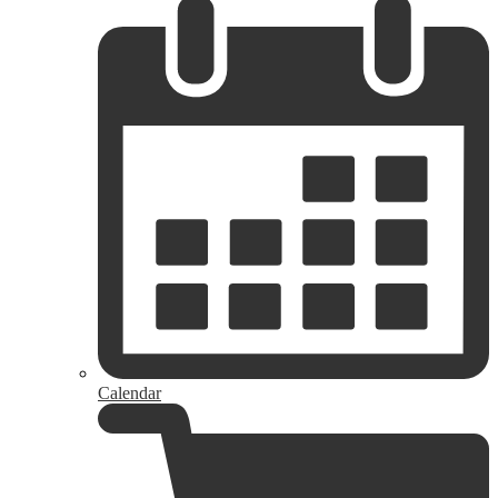
Calendar