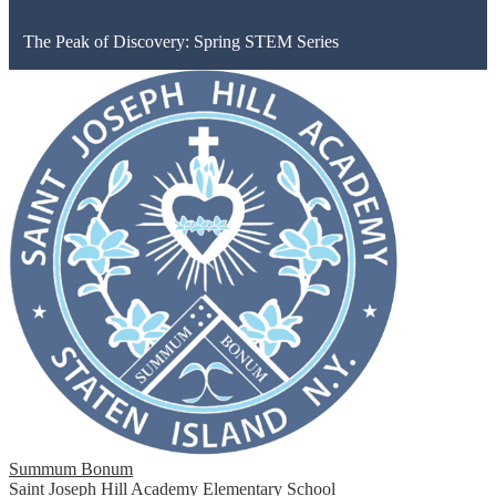
The Peak of Discovery: Spring STEM Series
Summum Bonum
Saint Joseph Hill Academy Elementary School