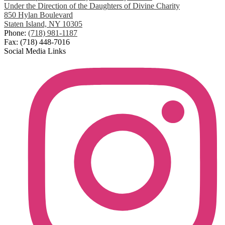
Under the Direction of the Daughters of Divine Charity
850 Hylan Boulevard
Staten Island, NY 10305
Phone:
(718) 981-1187
Fax: (718) 448-7016
Social Media Links