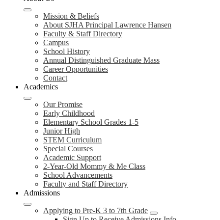
Mission & Beliefs
About SJHA Principal Lawrence Hansen
Faculty & Staff Directory
Campus
School History
Annual Distinguished Graduate Mass
Career Opportunities
Contact
Academics
Our Promise
Early Childhood
Elementary School Grades 1-5
Junior High
STEM Curriculum
Special Courses
Academic Support
2-Year-Old Mommy & Me Class
School Advancements
Faculty and Staff Directory
Admissions
Applying to Pre-K 3 to 7th Grade
Sign Up to Receive Admissions Info