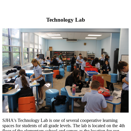
Technology Lab
SJHA's Technology Lab is one of several cooperative learning
spaces for students of all grade levels. The lab is located on the 4th
floor of the elementary school and serves as the location for our