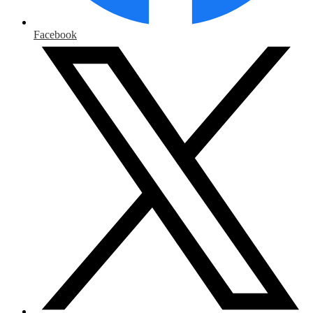
Facebook