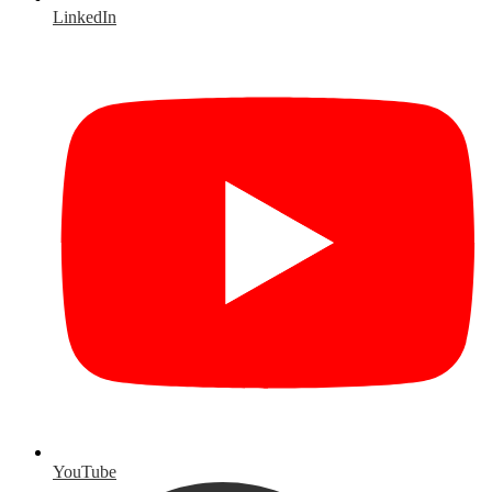
LinkedIn
YouTube