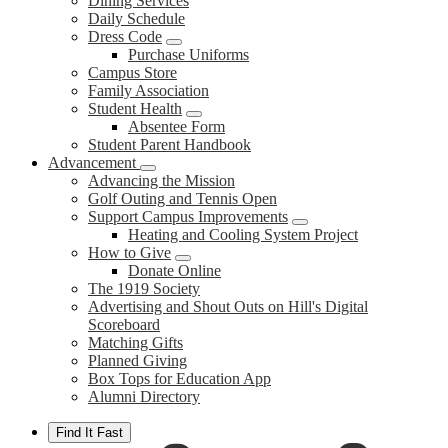
Dining Services
Daily Schedule
Dress Code
Purchase Uniforms
Campus Store
Family Association
Student Health
Absentee Form
Student Parent Handbook
Advancement
Advancing the Mission
Golf Outing and Tennis Open
Support Campus Improvements
Heating and Cooling System Project
How to Give
Donate Online
The 1919 Society
Advertising and Shout Outs on Hill's Digital
Scoreboard
Matching Gifts
Planned Giving
Box Tops for Education App
Alumni Directory
Find It Fast