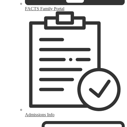
FACTS Family Portal
Admissions Info