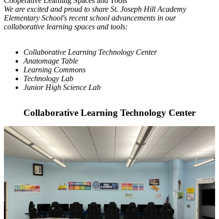
Cooperative Learning Spaces and Tools
We are excited and proud to share St. Joseph Hill Academy
Elementary School's recent school advancements in our
collaborative learning spaces and tools:
Collaborative Learning Technology Center
Anatomage Table
Learning Commons
Technology Lab
Junior High Science Lab
Collaborative Learning Technology Center