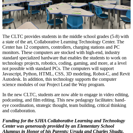
The CLTC provides students in the middle school grades (5-8) with
a state of the art, Collaborative Learning Technology Center. The
Center has 12 computers, controllers, charging stations and PC
monitors. These computers are stocked with high-end, industry
standard specialized hardware that enables the students to work on
technology projects, robotics, coding, gaming, and more, at a level
not possible with standard PCs. The computers will support
Javascript, Python, HTML, CSS, 3D modeling, Robot-C, and Revit
Autodesk. In addition, this technology supports the computer
science modules of our Project Lead the Way program.
In the new CLTC, students are now able to engage in video editing,
podcasting, and film editing. This new pedagogy facilitates: hand-
eye coordination, strategic thought, team building, critical thinking
and collaboration.
Funding for the SJHA Collaborative Learning and Technology
Center was generously provided by an Elementary School
Alumnus in Honor of his Parents: Ursula and Charles Shudtz.