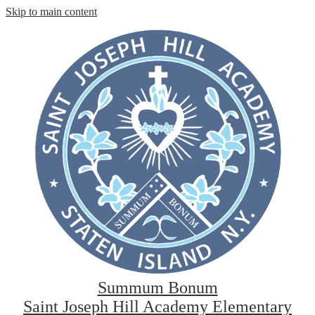
Skip to main content
Summum Bonum
Saint Joseph Hill Academy Elementary