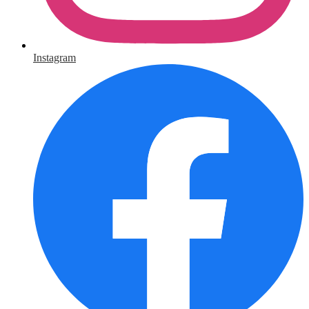
Instagram