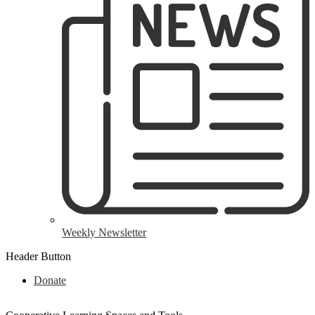
Weekly Newsletter
Header Button
Donate