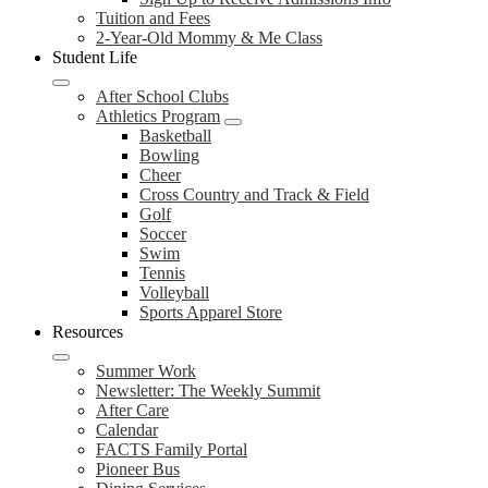
Tuition and Fees
2-Year-Old Mommy & Me Class
Student Life
After School Clubs
Athletics Program
Basketball
Bowling
Cheer
Cross Country and Track & Field
Golf
Soccer
Swim
Tennis
Volleyball
Sports Apparel Store
Resources
Summer Work
Newsletter: The Weekly Summit
After Care
Calendar
FACTS Family Portal
Pioneer Bus