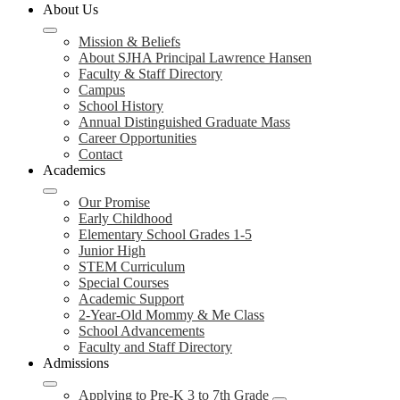
About Us
Mission & Beliefs
About SJHA Principal Lawrence Hansen
Faculty & Staff Directory
Campus
School History
Annual Distinguished Graduate Mass
Career Opportunities
Contact
Academics
Our Promise
Early Childhood
Elementary School Grades 1-5
Junior High
STEM Curriculum
Special Courses
Academic Support
2-Year-Old Mommy & Me Class
School Advancements
Faculty and Staff Directory
Admissions
Applying to Pre-K 3 to 7th Grade