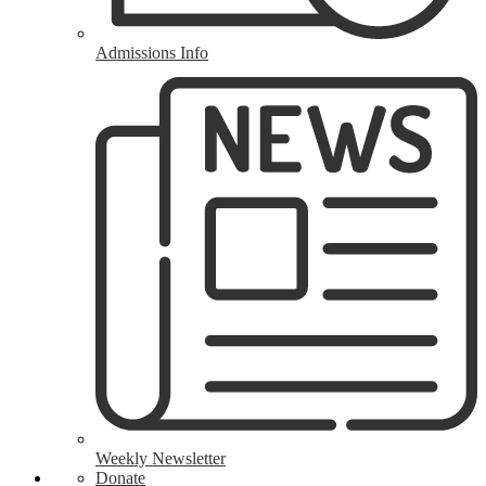
Admissions Info
Weekly Newsletter
Donate