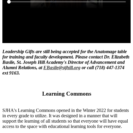
Leadership Gifts are still being accepted for the Anatomage table
for training and faculty development. Please contact Dr. Elizabeth
Basile, St. Joseph Hill Academy's Director of Advancement and
Alumni Relations, at
EBasile@stjhill.org
or call (718) 447-1374
ext 9163.
Learning Commons
SJHA's Learning Commons opened in the Winter 2022 for students
in every grade to utilize. It was designed in a manner that will
support the learning of all students so that everyone will have equal
access to the space with educational learning tools for everyone.