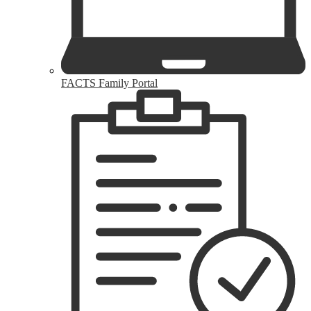
FACTS Family Portal