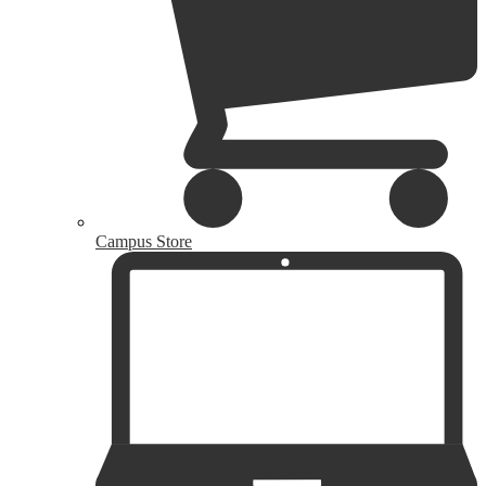
Campus Store