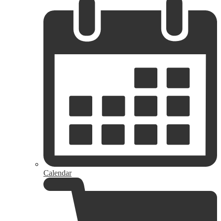
Calendar