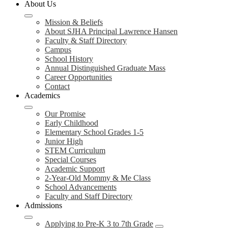
About Us
Mission & Beliefs
About SJHA Principal Lawrence Hansen
Faculty & Staff Directory
Campus
School History
Annual Distinguished Graduate Mass
Career Opportunities
Contact
Academics
Our Promise
Early Childhood
Elementary School Grades 1-5
Junior High
STEM Curriculum
Special Courses
Academic Support
2-Year-Old Mommy & Me Class
School Advancements
Faculty and Staff Directory
Admissions
Applying to Pre-K 3 to 7th Grade