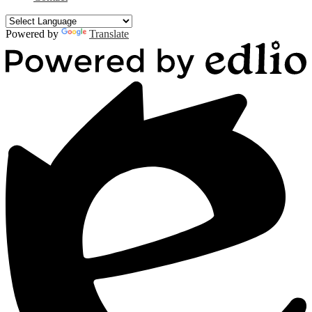
Powered by
Translate
Powered
by
Edlio