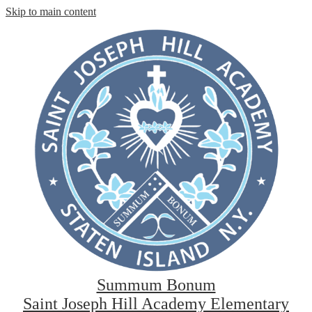
Skip to main content
Summum Bonum
Saint Joseph Hill Academy Elementary