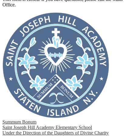
Office.
Summum Bonum
Saint Joseph Hill Academy Elementary School
Under the Direction of the Daughters of Divine Charity