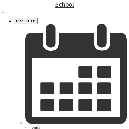
School
Mobile
header
Find It Fast
navigation
toggle
Calendar