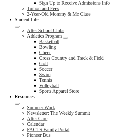
Sign Up to Receive Admissions Info
Tuition and Fees
2-Year-Old Mommy & Me Class
Student Life
After School Clubs
Athletics Program
Basketball
Bowling
Cheer
Cross Country and Track & Field
Golf
Soccer
Swim
Tennis
Volleyball
Sports Apparel Store
Resources
Summer Work
Newsletter: The Weekly Summit
After Care
Calendar
FACTS Family Portal
Pioneer Bus