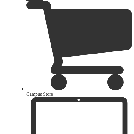
Campus Store