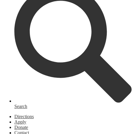
Search
Homepage
Directions
Links
Apply
Donate
Contact