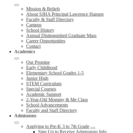
Mission & Beliefs
About SJHA Principal Lawrence Hansen
Faculty & Staff Directory
Campus
School History
Annual Distinguished Graduate Mass
Career Opportunities
Contact
Academics
Our Promise
Early Childhood
Elementary School Grades 1-5
Junior High
STEM Curriculum
Special Courses
Academic Support
2-Year-Old Mommy & Me Class
School Advancements
Faculty and Staff Directory
Admissions
Applying to Pre-K 3 to 7th Grade
Sign Up to Receive Admissions Info