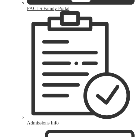
FACTS Family Portal
Admissions Info