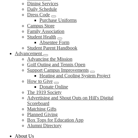
Dining Services
Daily Schedule
Dress Code
Purchase Uniforms
Campus Store
Family Association
Student Health
Absentee Form
Student Parent Handbook
Advancement
Advancing the Mission
Golf Outing and Tennis Open
Support Campus Improvements
Heating and Cooling System Project
How to Give
Donate Online
The 1919 Society
Advertising and Shout Outs on Hill's Digital
Scoreboard
Matching Gifts
Planned Giving
Box Tops for Education App
Alumni Directory
About Us