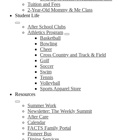
Tuition and Fees
2-Year-Old Mommy & Me Class
Student Life
After School Clubs
Athletics Program
Basketball
Bowling
Cheer
Cross Country and Track & Field
Golf
Soccer
Swim
Tennis
Volleyball
Sports Apparel Store
Resources
Summer Work
Newsletter: The Weekly Summit
After Care
Calendar
FACTS Family Portal
Pioneer Bus
Dining Services