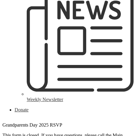
Weekly Newsletter
Header
Donate
Button
Grandparents Day 2025 RSVP
This form is closed. If you have questions, please call the Main