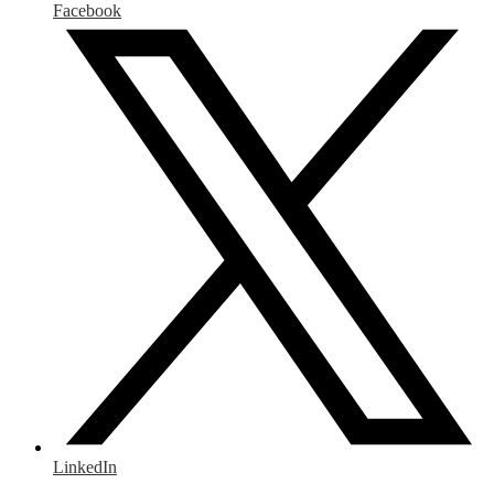
Facebook
LinkedIn