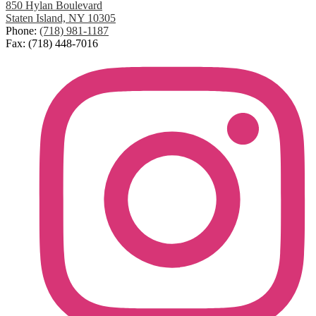
850 Hylan Boulevard
Staten Island, NY 10305
Phone:
(718) 981-1187
Fax: (718) 448-7016
Social
Media
Links