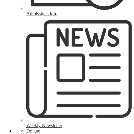
Admissions Info
Weekly Newsletter
Donate