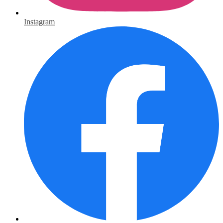
Instagram