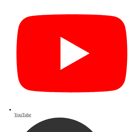
YouTube