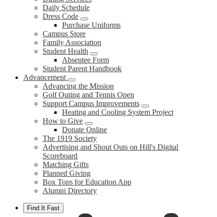
Daily Schedule
Dress Code
Purchase Uniforms
Campus Store
Family Association
Student Health
Absentee Form
Student Parent Handbook
Advancement
Advancing the Mission
Golf Outing and Tennis Open
Support Campus Improvements
Heating and Cooling System Project
How to Give
Donate Online
The 1919 Society
Advertising and Shout Outs on Hill's Digital
Scoreboard
Matching Gifts
Planned Giving
Box Tops for Education App
Alumni Directory
Find It Fast