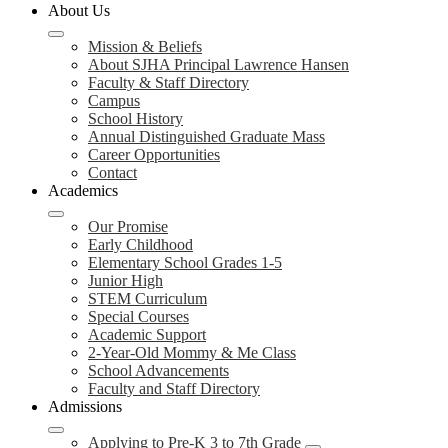
About Us
Mission & Beliefs
About SJHA Principal Lawrence Hansen
Faculty & Staff Directory
Campus
School History
Annual Distinguished Graduate Mass
Career Opportunities
Contact
Academics
Our Promise
Early Childhood
Elementary School Grades 1-5
Junior High
STEM Curriculum
Special Courses
Academic Support
2-Year-Old Mommy & Me Class
School Advancements
Faculty and Staff Directory
Admissions
Applying to Pre-K 3 to 7th Grade