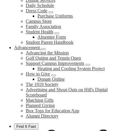
Dining Services
Daily Schedule
Dress Code
Purchase Uniforms
Campus Store
Family Association
Student Health
Absentee Form
Student Parent Handbook
Advancement
Advancing the Mission
Golf Outing and Tennis Open
Support Campus Improvements
Heating and Cooling System Project
How to Give
Donate Online
The 1919 Society
Advertising and Shout Outs on Hill's Digital
Scoreboard
Matching Gifts
Planned Giving
Box Tops for Education App
Alumni Directory
Find It Fast