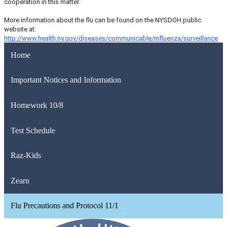
cooperation in this matter.
More information about the flu can be found on the NYSDOH public
website at:
http://www.health.ny.gov/diseases/communicable/influenza/surveillance
Home
Important Notices and Information
Homework 10/8
Test Schedule
Raz-Kids
Zearn
Flu Precautions and Protocol 11/1