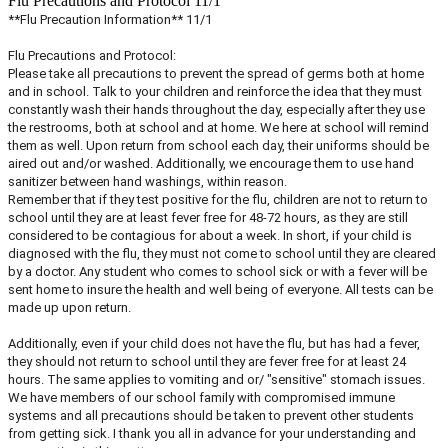
Flu Precautions and Protocol 11/1
**Flu Precaution Information** 11/1
Flu Precautions and Protocol:
Please take all precautions to prevent the spread of germs both at home
and in school. Talk to your children and reinforce the idea that they must
constantly wash their hands throughout the day, especially after they use
the restrooms, both at school and at home. We here at school will remind
them as well. Upon return from school each day, their uniforms should be
aired out and/or washed. Additionally, we encourage them to use hand
sanitizer between hand washings, within reason.
Remember that if they test positive for the flu, children are not to return to
school until they are at least fever free for 48-72 hours, as they are still
considered to be contagious for about a week. In short, if your child is
diagnosed with the flu, they must not come to school until they are cleared
by a doctor. Any student who comes to school sick or with a fever will be
sent home to insure the health and well being of everyone. All tests can be
made up upon return.
Additionally, even if your child does not have the flu, but has had a fever,
they should not return to school until they are fever free for at least 24
hours. The same applies to vomiting and or/ "sensitive" stomach issues.
We have members of our school family with compromised immune
systems and all precautions should be taken to prevent other students
from getting sick. I thank you all in advance for your understanding and