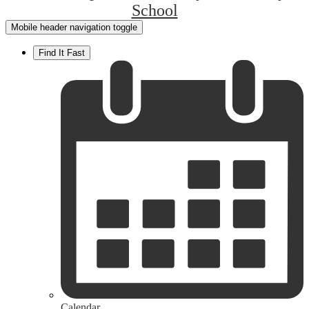
School
Mobile header navigation toggle
Find It Fast
Calendar