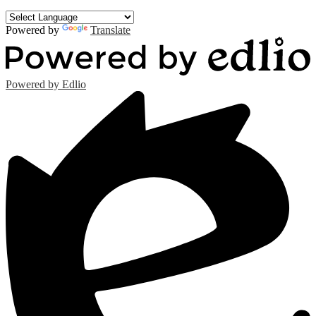
Powered by
Translate
Powered by Edlio