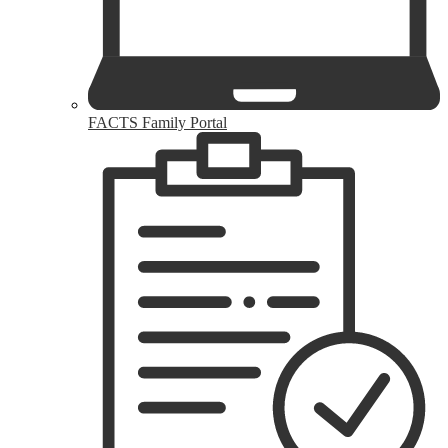
FACTS Family Portal