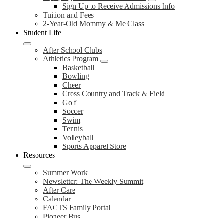
Sign Up to Receive Admissions Info
Tuition and Fees
2-Year-Old Mommy & Me Class
Student Life
After School Clubs
Athletics Program
Basketball
Bowling
Cheer
Cross Country and Track & Field
Golf
Soccer
Swim
Tennis
Volleyball
Sports Apparel Store
Resources
Summer Work
Newsletter: The Weekly Summit
After Care
Calendar
FACTS Family Portal
Pioneer Bus