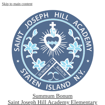
Skip to main content
Summum Bonum
Saint Joseph Hill Academy Elementary