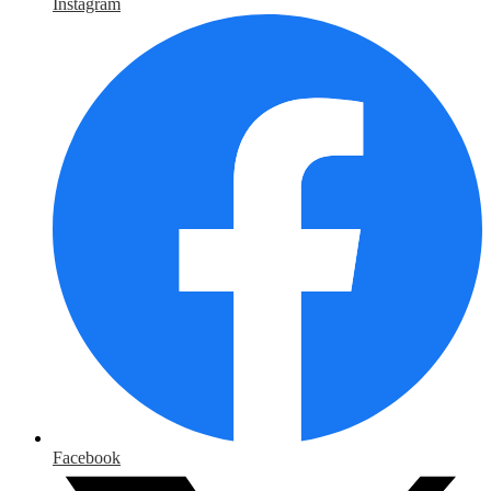
Instagram
Facebook