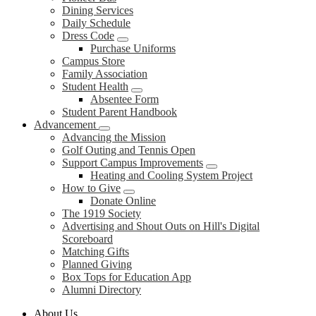
Dining Services
Daily Schedule
Dress Code
Purchase Uniforms
Campus Store
Family Association
Student Health
Absentee Form
Student Parent Handbook
Advancement
Advancing the Mission
Golf Outing and Tennis Open
Support Campus Improvements
Heating and Cooling System Project
How to Give
Donate Online
The 1919 Society
Advertising and Shout Outs on Hill's Digital
Scoreboard
Matching Gifts
Planned Giving
Box Tops for Education App
Alumni Directory
About Us