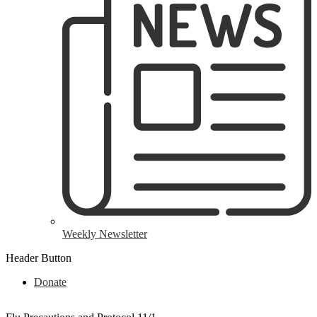
Weekly Newsletter
Header Button
Donate