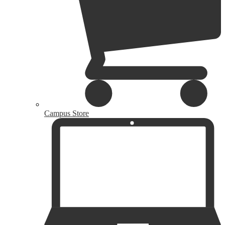
Campus Store