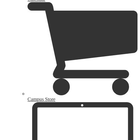
Campus Store