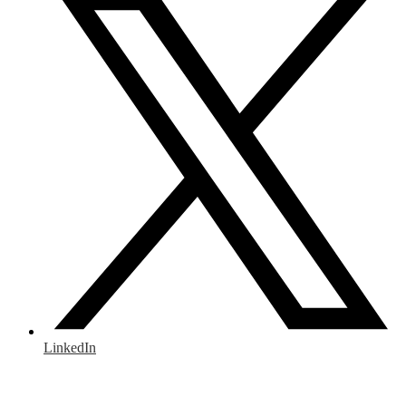
LinkedIn