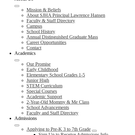
Mission & Beliefs
About SJHA Principal Lawrence Hansen
Faculty & Staff Directory
Campus
School History
Annual Distinguished Graduate Mass
Career Opportunities
Contact
Academics
Our Promise
Early Childhood
Elementary School Grades 1-5
Junior High
STEM Curriculum
Special Courses
Academic Support
2-Year-Old Mommy & Me Class
School Advancements
Faculty and Staff Directory
Admissions
Applying to Pre-K 3 to 7th Grade
Sign Up to Receive Admissions Info