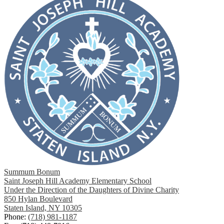
Summum Bonum
Saint Joseph Hill Academy Elementary School
Under the Direction of the Daughters of Divine Charity
850 Hylan Boulevard
Staten Island, NY 10305
Phone:
(718) 981-1187