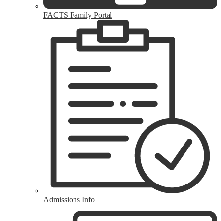
FACTS Family Portal
Admissions Info