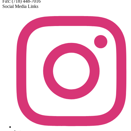
Fax: (718) 448-7016
Social Media Links