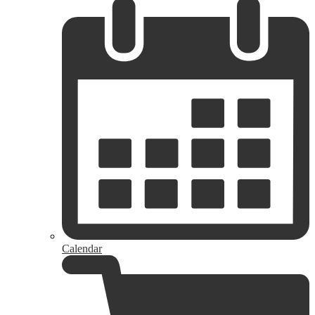
Calendar