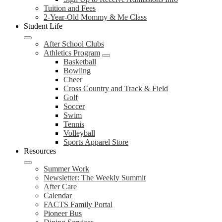
Tuition and Fees
2-Year-Old Mommy & Me Class
Student Life
After School Clubs
Athletics Program
Basketball
Bowling
Cheer
Cross Country and Track & Field
Golf
Soccer
Swim
Tennis
Volleyball
Sports Apparel Store
Resources
Summer Work
Newsletter: The Weekly Summit
After Care
Calendar
FACTS Family Portal
Pioneer Bus