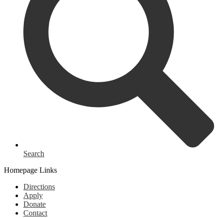
Search
Homepage Links
Directions
Apply
Donate
Contact