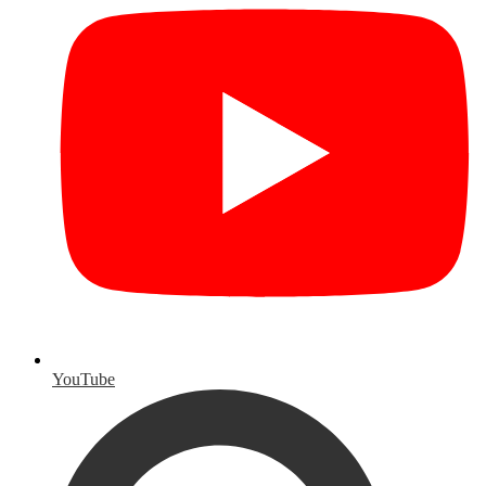
YouTube