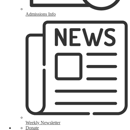
Admissions Info
Weekly Newsletter
Donate